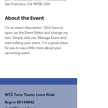
San Francisco, CA 94158, USA
About the Event
I’m an event description. Click here to 
open up the Event Editor and change my 
text. Simply click me, Manage Event and 
start editing your event. I’m a great place 
for you to say a little more about your 
upcoming event.
MTÜ Tartu Toome Lions Klubi
Reg nr
80144842