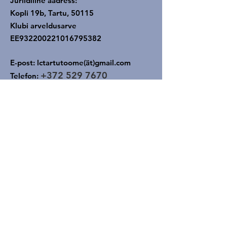
Juriidiline aadress:
Kopli 19b, Tartu, 50115
Klubi arveldusarve
EE932200221016795382
E-post: lctartutoome(ät)gmail.com
+372
529 7670
Telefon: