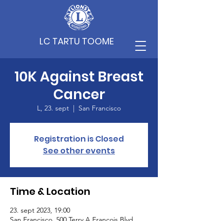
LC TARTU TOOME
10K Against Breast
Cancer
L, 23. sept
  |  
San Francisco
Registration is Closed
See other events
Time & Location
23. sept 2023, 19:00
San Francisco, 500 Terry A Francois Blvd,