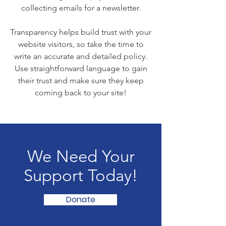
collecting emails for a newsletter.
Transparency helps build trust with your
website visitors, so take the time to
write an accurate and detailed policy.
Use straightforward language to gain
their trust and make sure they keep
coming back to your site!
We Need Your
Support Today!
Donate