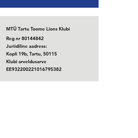
MTÜ Tartu Toome Lions Klubi
Reg nr
80144842
Juriidiline aadress:
Kopli 19b, Tartu, 50115
Klubi arveldusarve
EE932200221016795382
E-post: lctartutoome(ät)gmail.com
+372
529 7670
Telefon: