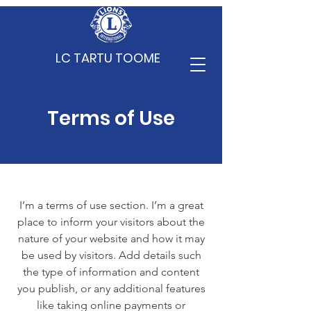
LC TARTU TOOME
Terms of Use
I’m a terms of use section. I’m a great
place to inform your visitors about the
nature of your website and how it may
be used by visitors. Add details such
the type of information and content
you publish, or any additional features
like taking online payments or